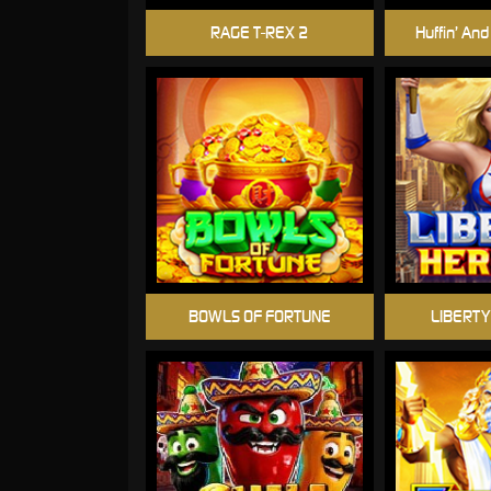
RAGE T-REX 2
Huffin’ And
BOWLS OF FORTUNE
LIBERTY