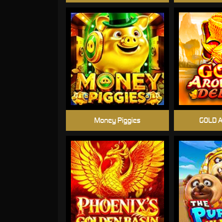
Money Piggies
GOLD 