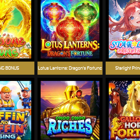
NG BONUS
Lotus Lanterns: Dragon's Fortune
Starlight Pr