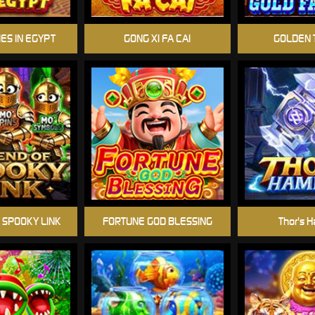
ES IN EGYPT
GONG XI FA CAI
GOLDEN 
 SPOOKY LINK
FORTUNE GOD BLESSING
Thor's 