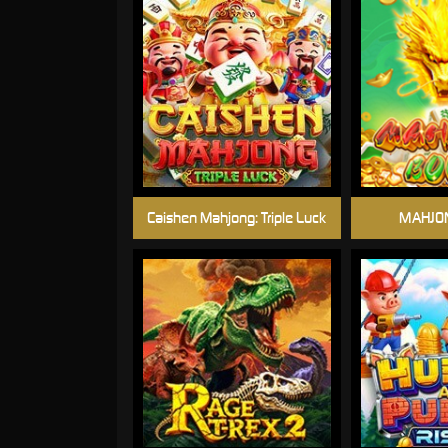
Caishen Mahjong: Triple Luck
MAHJO