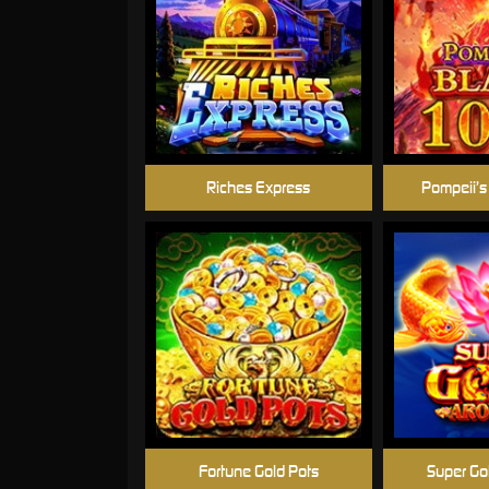
Riches Express
Pompeii’s
Fortune Gold Pots
Super Go