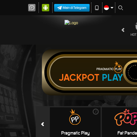
Main di Telegram
HOT
JACKPOT
PLAY
i
Pragmatic Play
Fat Pand