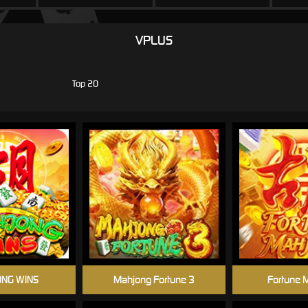
VPLUS
Top 20
NG WINS
Mahjong Fortune 3
Fortune 