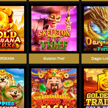
AROWANA
Skeleton Thief
Dragon Lin