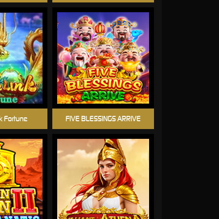
k Fortune
FIVE BLESSINGS ARRIVE