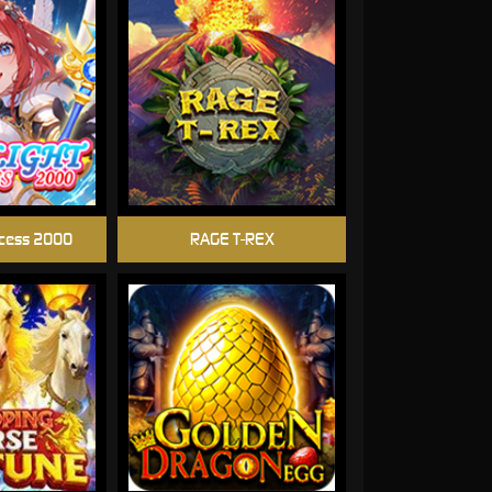
Gates of Gatot Kaca 1000
incess 2000
RAGE T-REX