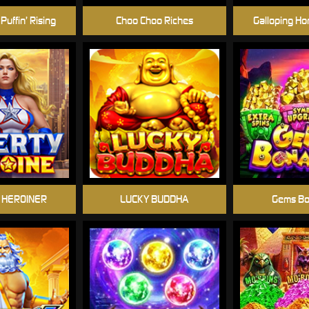
 Puffin’ Rising
Choo Choo Riches
Galloping Ho
 HEROINER
LUCKY BUDDHA
Gems B