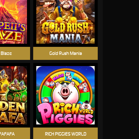
 Blaze
Gold Rush Mania
FAFAFA
RICH PIGGIES WORLD