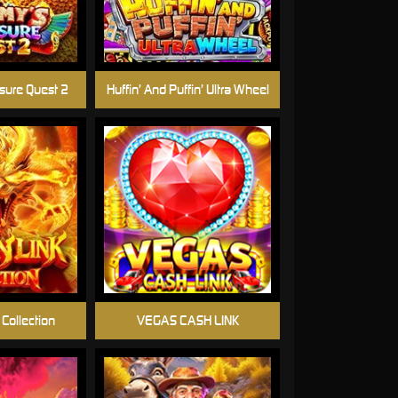
sure Quest 2
Huffin’ And Puffin’ Ultra Wheel
Collection
VEGAS CASH LINK