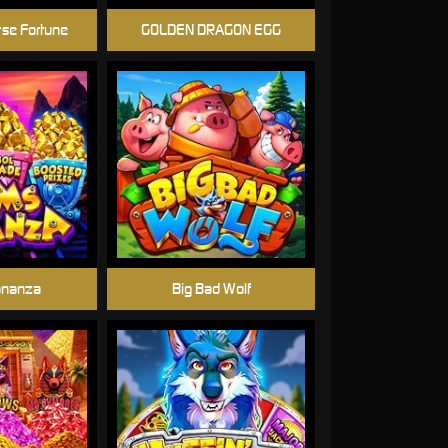
rse Fortune
GOLDEN DRAGON EGG
onanza
Big Bad Wolf