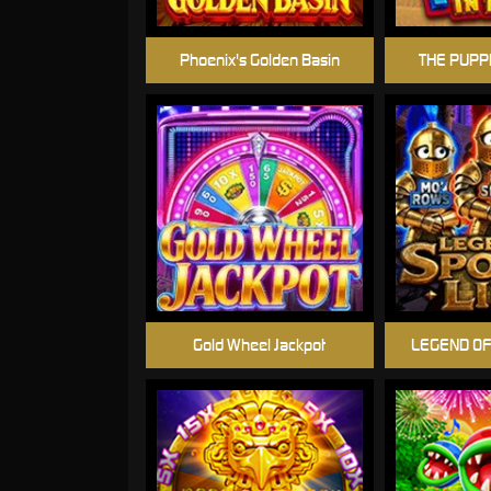
Phoenix's Golden Basin
THE PUPPI
Gold Wheel Jackpot
LEGEND OF