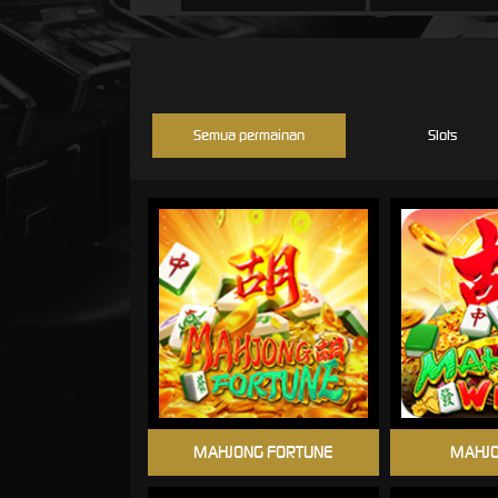
Semua permainan
Slots
MAHJONG FORTUNE
MAHJO