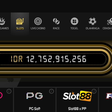
 GAMES
SLOTS
LIVE CASINO
RACE
TOGEL
OLAHRAGA
CRASH
IDR
12,752,915,256
i
i
i
a
PG Soft
Slot88 x PP