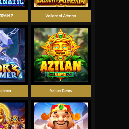
TRAIN 2
Valiant of Athena
Hammer
Aztlan Gems