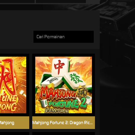
IDR
2,811,840.00
Gates of Olympus 1000
humanpe****e
IDR
2,182,750.00
Gates of Gatot Kaca 1000
hafid****2
IDR
1,677,950.00
Gates of Gatot Kaca 1000
alli****9
IDR
1,308,250.00
Fortune of Olympus
humanpe****e
IDR
1,158,750.00
Starlight Princess™ 1000
humanpe****e
IDR
917,250.00
Gates of Olympus 1000
Mahjong
Mahjong Fortune 2: Dragon Riches
humanpe****e
IDR
795,800.00