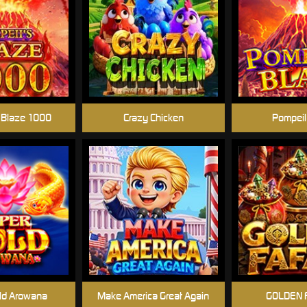
 Blaze 1000
Crazy Chicken
Pompeil
ld Arowana
Make America Great Again
GOLDEN 