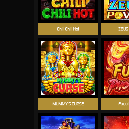
Chili Chili Hot
ZEUS
MUMMY'S CURSE
Fuyu 