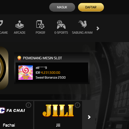
MASUK
DAFTAR
 GAME
ARCADE
POKER
E-SPORTS
SABUNG AYAM
PROMOSI
PEMENANG MESIN SLOT
alli****9
IDR
4,231,500.00
Sweet Bonanza 2500
humanpe****e
IDR
3,695,400.00
Gates of Olympus 1000
i
i
i
humanpe****e
IDR
3,130,650.00
No Limit City
Starlight Princess™ 1000
Fachai
Jili
apia****5