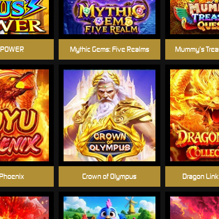
 POWER
Mythic Gems: Five Realms
Mummy’s Trea
Phoenix
Crown of Olympus
Dragon Link 